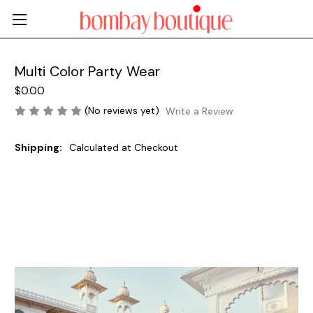
Multi Color Party Wear
$0.00
(No reviews yet)
Write a Review
Shipping:
Calculated at Checkout