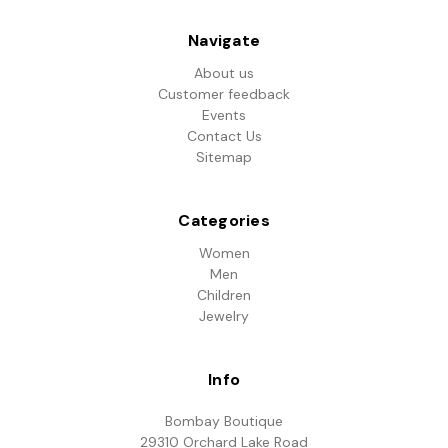
Navigate
About us
Customer feedback
Events
Contact Us
Sitemap
Categories
Women
Men
Children
Jewelry
Info
Bombay Boutique
29310 Orchard Lake Road