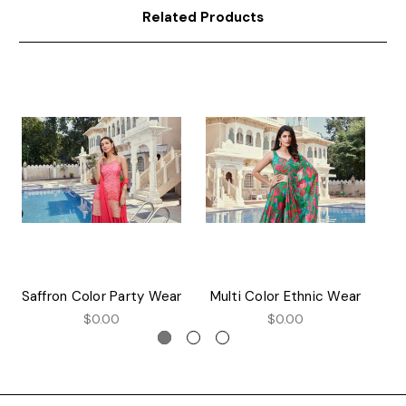
Related Products
Saffron Color Party Wear
Multi Color Ethnic Wear
$0.00
$0.00