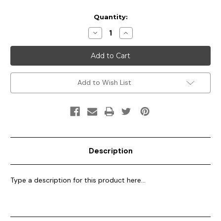
Current
Quantity:
Stock:
Decrease
Increase
Quantity
Quantity
of
of
Multi
Multi
Color
Color
Party
Party
Wear
Wear
Add to Wish List
Description
Type a description for this product here...