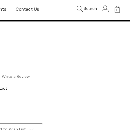
Search
nts
Contact Us
0
Write a Review
kout
d to Wish List