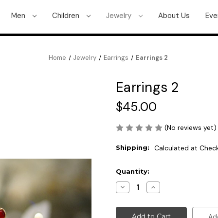
Men
Children
Jewelry
About Us
Eve
Home
Jewelry
Earrings
Earrings 2
Earrings 2
$45.00
(No reviews yet)
Shipping:
Calculated at Chec
Current
Quantity:
Stock:
Decrease
Increase
Quantity
Quantity
of
of
Earrings
Earrings
2
2
Ad