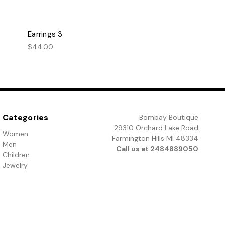
Earrings 3
$44.00
Categories
Bombay Boutique
29310 Orchard Lake Road
Women
Farmington Hills MI 48334
Men
Call us at 2484889050
Children
Jewelry