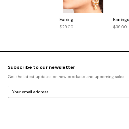
Earring
Earring
$29.00
$39.00
Subscribe to our newsletter
Get the latest updates on new products and upcoming sales
E
m
a
i
l
A
Powered by
BigCommerce
d
© 2026 Bombay Boutique