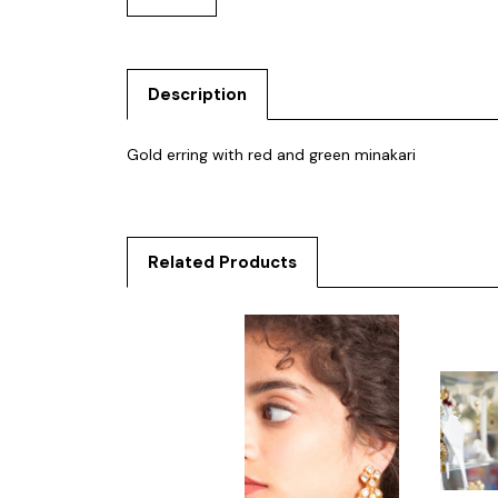
Description
Gold erring with red and green minakari
Related Products