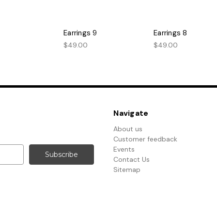
s
Earrings 9
Earrings 8
$49.00
$49.00
Navigate
About us
Customer feedback
Events
Contact Us
Sitemap