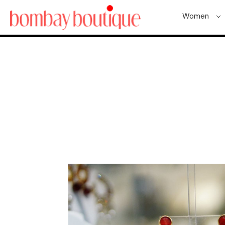
Women